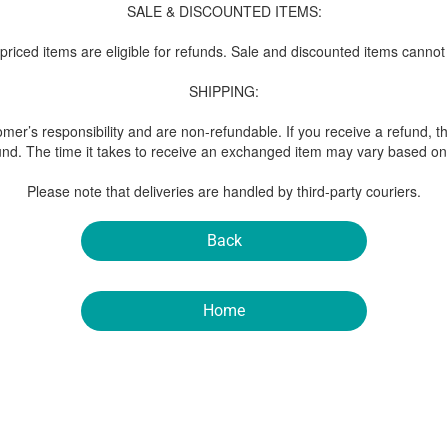
SALE & DISCOUNTED ITEMS:
-priced items are eligible for refunds. Sale and discounted items cannot
SHIPPING:
mer’s responsibility and are non-refundable. If you receive a refund, t
und. The time it takes to receive an exchanged item may vary based on 
Please note that deliveries are handled by third-party couriers.
Back
Home