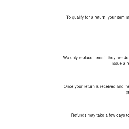
To qualify for a return, your item m
We only replace items if they are d
issue a r
Once your return is received and ins
p
Refunds may take a few days to 