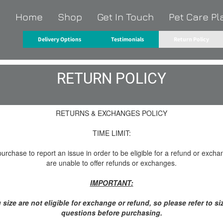
Home
Shop
Get In Touch
Pet Care Pl
O
Delivery Options
Testimonials
Return Policy
RETURN POLICY
RETURNS & EXCHANGES POLICY
TIME LIMIT:
rchase to report an issue in order to be eligible for a refund or excha
are unable to offer refunds or exchanges.
IMPORTANT:
size are not eligible for exchange or refund, so please refer to si
questions before purchasing.