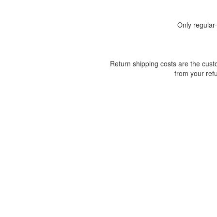
Only regular
Return shipping costs are the custo
from your ref