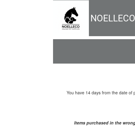
NOELLEC
You have 14 days from the date of pu
Items purchased in the wrong 