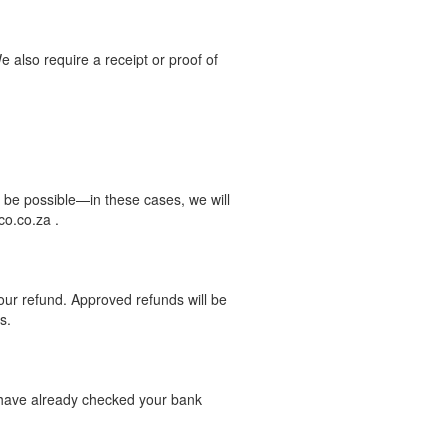
We also require a receipt or proof of
 be possible—in these cases, we will
co.co.za .
your refund. Approved refunds will be
s.
d have already checked your bank