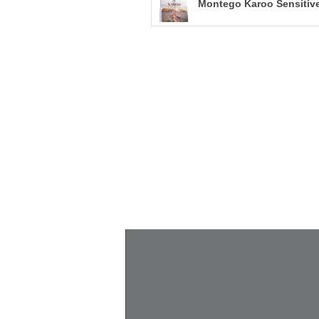
Montego Karoo Sensitive