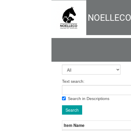
NOELLEC
Text search:
Search in Descriptions
Search
Item Name