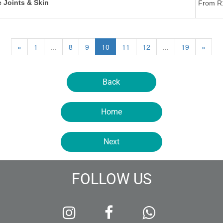
 Joints & Skin
From R
«
1
...
8
9
10
11
12
...
19
»
Back
Home
Next
FOLLOW US


