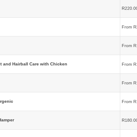
R220.0
From R
From R
t and Hairball Care with Chicken
From R
From R
rgenic
From R
 Hamper
R180.0