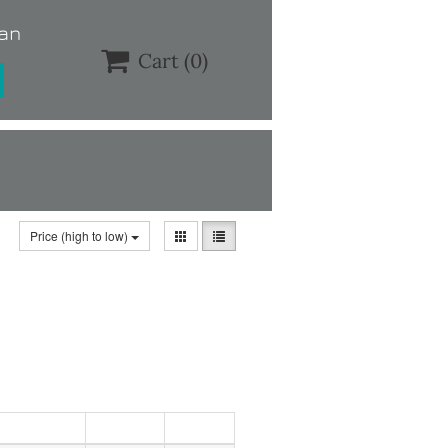
lan

Cart
(0)
Price (high to low)