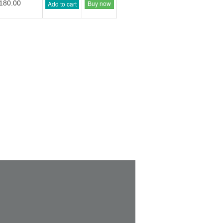
Buy now
180.00
Add to cart