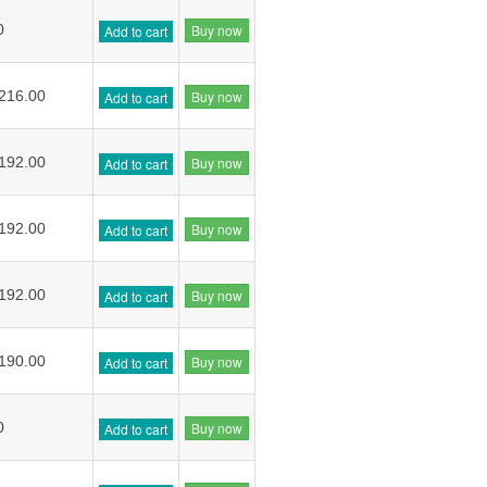
Buy now
0
Add to cart
Buy now
216.00
Add to cart
Buy now
192.00
Add to cart
Buy now
192.00
Add to cart
Buy now
192.00
Add to cart
Buy now
190.00
Add to cart
Buy now
0
Add to cart