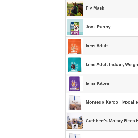
Fly Mask
Jock Puppy
Iams Adult
Iams Adult Indoor, Weigh
Iams Kitten
Montego Karoo Hypoalle
Cuthbert's Moisty Bites