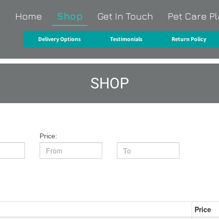
Home
Shop
Get In Touch
Pet Care P
O
Delivery Options
Testimonials
Return Policy
SHOP
Price:
Price